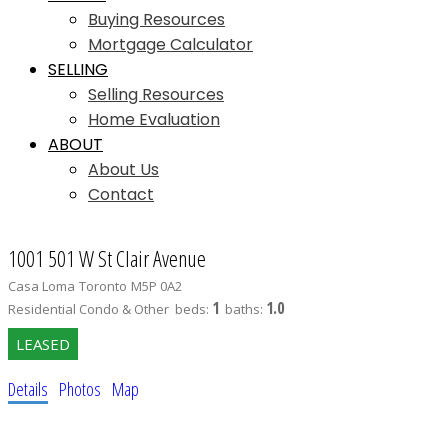
Buying Resources
Mortgage Calculator
SELLING
Selling Resources
Home Evaluation
ABOUT
About Us
Contact
1001 501 W St Clair Avenue
Casa Loma
Toronto
M5P 0A2
1
1.0
Residential Condo & Other
beds:
baths:
Details
Photos
Map