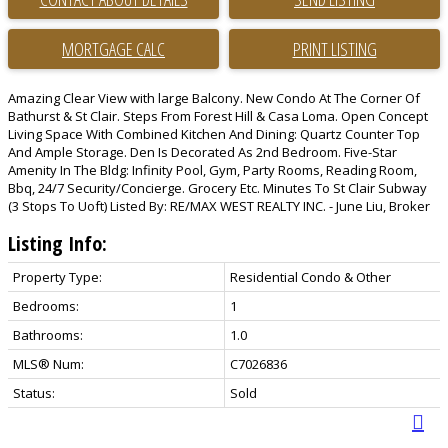
PRINT LISTING
Amazing Clear View with large Balcony. New Condo At The Corner Of
Bathurst & St Clair. Steps From Forest Hill & Casa Loma. Open Concept
Living Space With Combined Kitchen And Dining: Quartz Counter Top
And Ample Storage. Den Is Decorated As 2nd Bedroom. Five-Star
Amenity In The Bldg: Infinity Pool, Gym, Party Rooms, Reading Room,
Bbq, 24/7 Security/Concierge. Grocery Etc. Minutes To St Clair Subway
(3 Stops To Uoft) Listed By: RE/MAX WEST REALTY INC. - June Liu, Broker
Listing Info:
Property Type:
Residential Condo & Other
Bedrooms:
1
Bathrooms:
1.0
MLS® Num:
C7026836
Status:
Sold