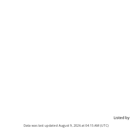
Listed by
Data was last updated August 9, 2026 at 04:15 AM (UTC)