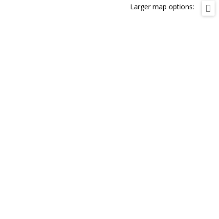
Larger map options: