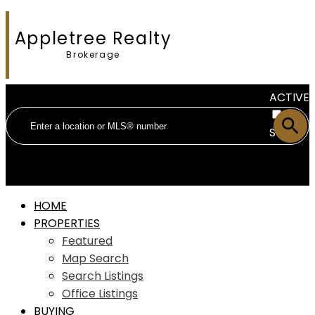
Appletree Realty
Brokerage
ACTIVE
SOLD
HOME
PROPERTIES
Featured
Map Search
Search Listings
Office Listings
BUYING