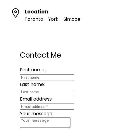
Location
Toronto - York - Simcoe
Contact Me
First name:
Last name:
Email address:
Your message: