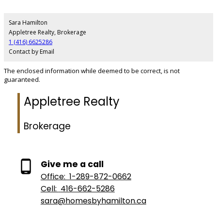
Sara Hamilton
Appletree Realty, Brokerage
1 (416) 6625286
Contact by Email
The enclosed information while deemed to be correct, is not
guaranteed.
Appletree Realty
Brokerage
Give me a call
Office:
1-289-872-0662
Cell:
416-662-5286
sara@homesbyhamilton.ca