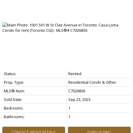
Status:
Rented
Prop. Type:
Residential Condo & Other
MLS® Num:
C7026836
Sold Date:
Sep 23, 2023
Bedrooms:
1
Bathrooms:
1
CONTACT ABOUT DETAILS
SEND LISTING