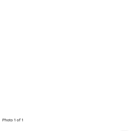
Photo 1 of 1